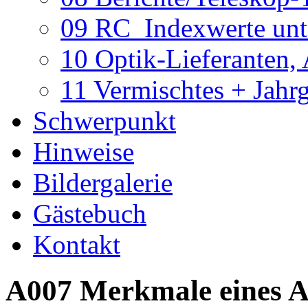
09 RC_Indexwerte unte
10 Optik-Lieferanten,
11 Vermischtes + Jahr
Schwerpunkt
Hinweise
Bildergalerie
Gästebuch
Kontakt
A007 Merkmale eines 