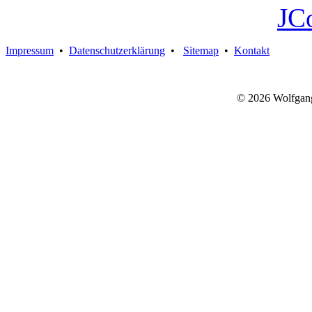
JC
Impressum
•
Datenschutzerklärung
•
Sitemap
•
Kontakt
© 2026 Wolfgan