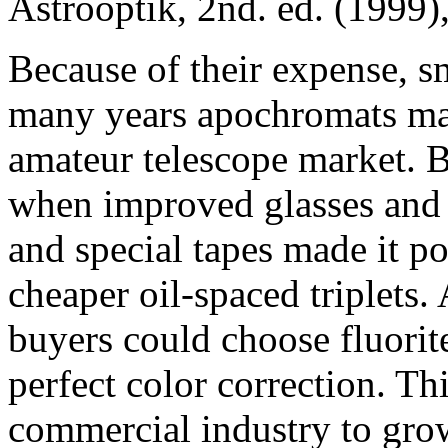
Astrooptik, 2nd. ed. (1999),
Because of their expense, sm
many years apochromats mad
amateur telescope market. 
when improved glasses and 
and special tapes made it po
cheaper oil-spaced triplets.
buyers could choose fluorit
perfect color correction. Th
commercial industry to grow 