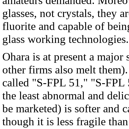
amateurs demanded. Moreove
glasses, not crystals, they 
fluorite and capable of bei
glass working technologies.
Ohara is at present a major
other firms also melt them).
called "S-FPL 51," "S-FPL 
the least abnormal and delic
be marketed) is softer and c
though it is less fragile than