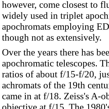
however, come closest to fluo
widely used in triplet apoc
apochromats employing ED g
though not as extensively.
Over the years there has bee
apochromatic telescopes. Th
ratios of about f/15-f/20, ju
achromats of the 19th centur
came in at f/18. Zeiss's A-o
objective at f/15. The 1980's 