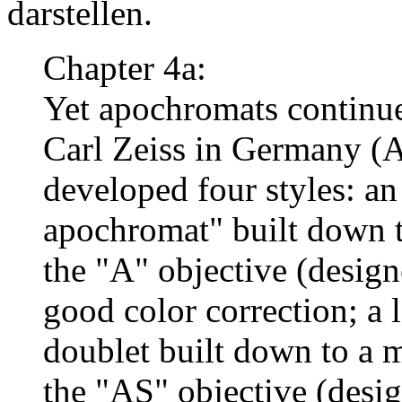
darstellen.
Chapter 4a:
Yet apochromats continue
Carl Zeiss in Germany (
developed four styles: an
apochromat" built down to
the "A" objective (desig
good color correction; a la
doublet built down to a 
the "AS" objective (desi