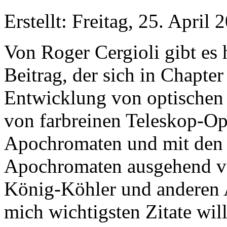
Erstellt: Freitag, 25. April
Von Roger Cergioli gibt es 
Beitrag, der sich in Chapter
Entwicklung von optischen
von farbreinen Teleskop-Op
Apochromaten und mit den 
Apochromaten ausgehend 
König-Köhler und anderen A
mich wichtigsten Zitate will