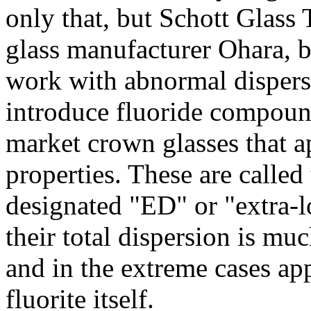
only that, but Schott Glass
glass manufacturer Ohara, b
work with abnormal dispers
introduce fluoride compound
market crown glasses that ap
properties. These are called
designated "ED" or "extra-l
their total dispersion is mu
and in the extreme cases ap
fluorite itself.