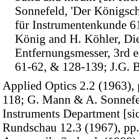
Sonnefeld, 'Der Königsch
für Instrumentenkunde 61
König and H. Köhler, Di
Entfernungsmesser, 3rd e
61-62, & 128-139; J.G. B
Applied Optics 2.2 (1963), 
118; G. Mann & A. Sonnefe
Instruments Department [sic
Rundschau 12.3 (1967), pp.