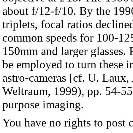
about f/12-f/10. By the 199
triplets, focal ratios decline
common speeds for 100-125m
150mm and larger glasses. F
be employed to turn these i
astro-cameras [cf. U. Laux,
Weltraum, 1999), pp. 54-55 
purpose imaging.
You have no rights to post