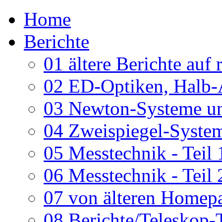
Home
Berichte
01 ältere Berichte auf 
02 ED-Optiken, Halb-
03 Newton-Systeme un
04 Zweispiegel-System
05 Messtechnik - Teil 
06 Messtechnik - Teil 
07 von älteren Homepa
08 Berichte/Teleskop-T