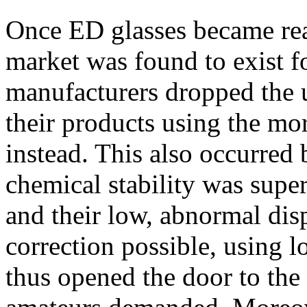
Once ED glasses became read
market was found to exist f
manufacturers dropped the u
their products using the mo
instead. This also occurred 
chemical stability was superi
and their low, abnormal dis
correction possible, using l
thus opened the door to the 