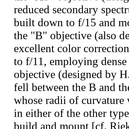
reduced secondary spectru
built down to f/15 and mo
the "B" objective (also 
excellent color correction
to f/11, employing dense 
objective (designed by H
fell between the B and th
whose radii of curvature
in either of the other typ
build and mount [cf. Rie